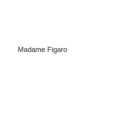
Madame Figaro