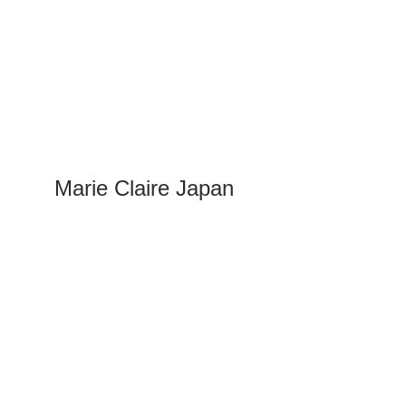
Marie Claire Japan