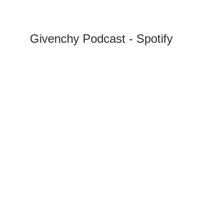
Givenchy Podcast - Spotify