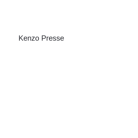
Kenzo Presse