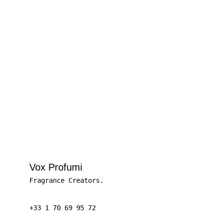
Let’s talk ideas.
GET IN TOUCH
Vox Profumi
Fragrance Creators.
+33 1 70 69 95 72