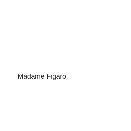
Madame Figaro